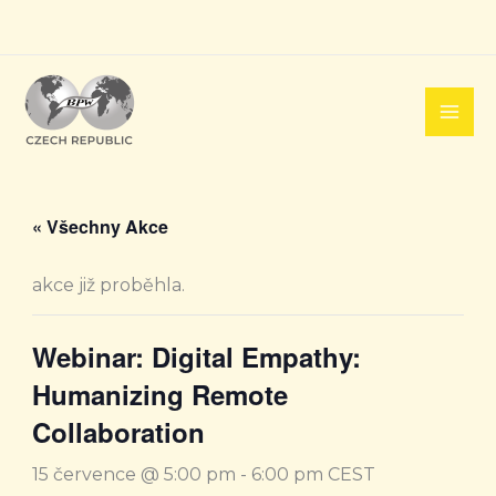
Přeskočit
na
obsah
« Všechny Akce
akce již proběhla.
Webinar: Digital Empathy:
Humanizing Remote
Collaboration
15 července @ 5:00 pm
-
6:00 pm
CEST