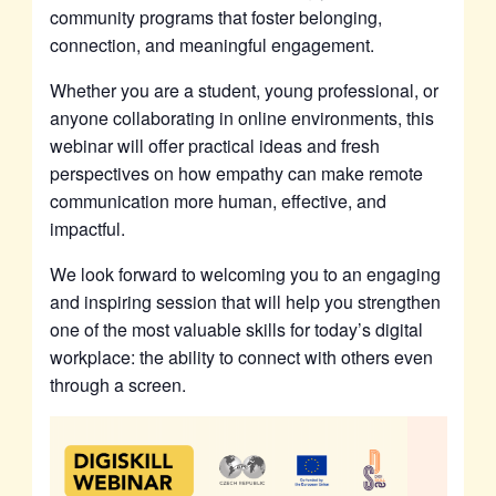
community programs that foster belonging,
connection, and meaningful engagement.
Whether you are a student, young professional, or
anyone collaborating in online environments, this
webinar will offer practical ideas and fresh
perspectives on how empathy can make remote
communication more human, effective, and
impactful.
We look forward to welcoming you to an engaging
and inspiring session that will help you strengthen
one of the most valuable skills for today’s digital
workplace: the ability to connect with others even
through a screen.