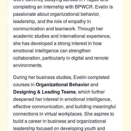
completing an internship with BPWCR. Evelin is
passionate about organizational behavior,
leadership, and the role of empathy in
communication and teamwork. Through her
academic studies and international experience,
she has developed a strong interest in how
emotional intelligence can strengthen
collaboration, particularly in digital and remote
environments.
During her business studies, Evelin completed
courses in
Organizational Behavior
and
Designing & Leading Teams
, which further
deepened her interest in emotional intelligence,
effective communication, and building meaningful
connections in virtual workplaces. She aspires to
build a career in business and organizational
leadership focused on developing youth and