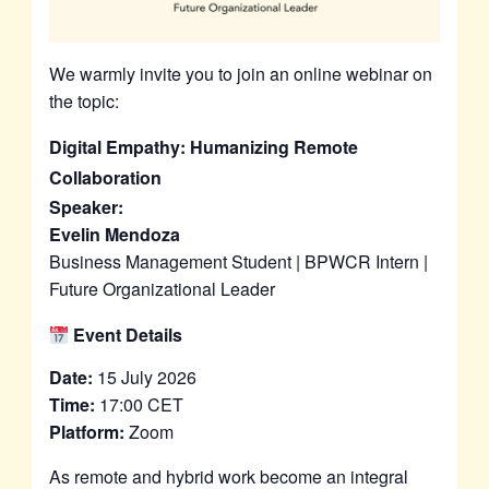
We warmly invite you to join an online webinar on
the topic:
Digital Empathy: Humanizing Remote
Collaboration
Speaker:
Evelin Mendoza
Business Management Student | BPWCR Intern |
Future Organizational Leader
Event Details
Date:
15 July 2026
Time:
17:00 CET
Platform:
Zoom
As remote and hybrid work become an integral