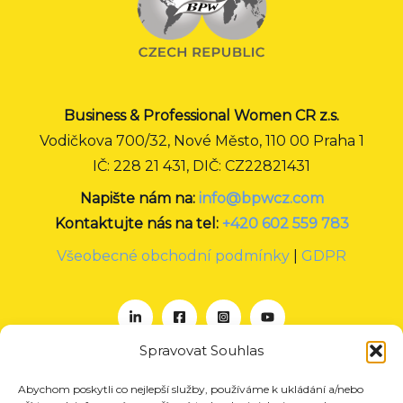
Business & Professional Women CR z.s.
Vodičkova 700/32, Nové Město, 110 00 Praha 1
IČ: 228 21 431, DIČ: CZ22821431
Napište nám na:
info@bpwcz.com
Kontaktujte nás na tel:
+420 602 559 783
Všeobecné obchodní podmínky
|
GDPR
Spravovat Souhlas
Abychom poskytli co nejlepší služby, používáme k ukládání a/nebo
O nás