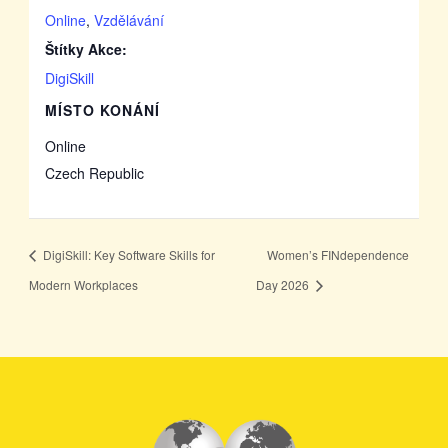
Online
,
Vzdělávání
Štítky Akce:
DigiSkill
MÍSTO KONÁNÍ
Online
Czech Republic
DigiSkill: Key Software Skills for
Women’s FINdependence
Modern Workplaces
Day 2026