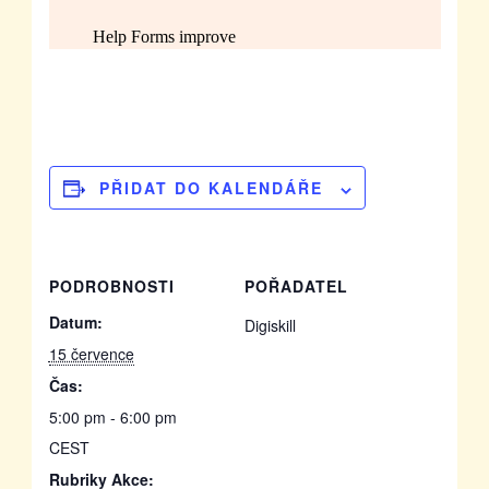
PŘIDAT DO KALENDÁŘE
PODROBNOSTI
POŘADATEL
Datum:
Digiskill
15 července
Čas:
5:00 pm - 6:00 pm
CEST
Rubriky Akce: