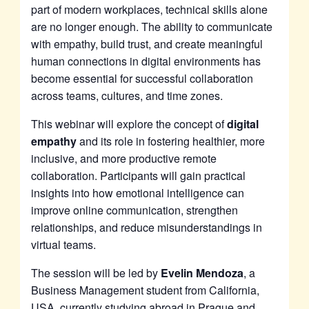
part of modern workplaces, technical skills alone
are no longer enough. The ability to communicate
with empathy, build trust, and create meaningful
human connections in digital environments has
become essential for successful collaboration
across teams, cultures, and time zones.
This webinar will explore the concept of
digital
empathy
and its role in fostering healthier, more
inclusive, and more productive remote
collaboration. Participants will gain practical
insights into how emotional intelligence can
improve online communication, strengthen
relationships, and reduce misunderstandings in
virtual teams.
The session will be led by
Evelin Mendoza
, a
Business Management student from California,
USA, currently studying abroad in Prague and