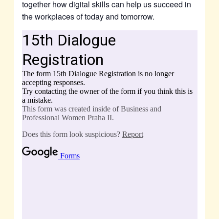
together how digital skills can help us succeed in
the workplaces of today and tomorrow.