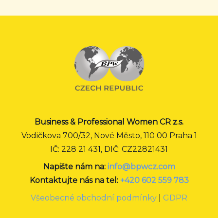
Business & Professional Women CR z.s.
Vodičkova 700/32, Nové Město, 110 00 Praha 1
IČ: 228 21 431, DIČ: CZ22821431
Napište nám na:
info@bpwcz.com
Kontaktujte nás na tel:
+420 602 559 783
Všeobecné obchodní podmínky
|
GDPR