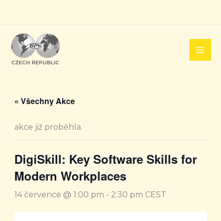
Přeskočit
na
obsah
« Všechny Akce
akce již proběhla.
DigiSkill: Key Software Skills for
Modern Workplaces
14 července @ 1:00 pm
-
2:30 pm
CEST