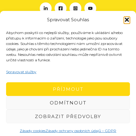
Spravovat Souhlas
Abychom poskytli co nejlepší služby, používáme k ukládání a/nebo
O nás
přístupu k informacím o zařízení, technologie jako jsou soubory
Projekty
cookies. Souhlas s těmito technologiemi nám umožní zpracovávat
údaje, jako je chování při procházení nebo jedinečná ID na tomto
Členství
webu. Nesouhlas nebo odvolání souhlasu může nepříznivě ovlivnit
určité vlastnosti a funkce.
Akce
Aktuality
Spravovat služby
Pro média
Kontakt
PŘÍJMOUT
ODMÍTNOUT
ZOBRAZIT PŘEDVOLBY
Zásady cookies
Zásady ochrany osobních údajů – GDPR