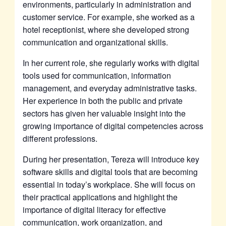
environments, particularly in administration and
customer service. For example, she worked as a
hotel receptionist, where she developed strong
communication and organizational skills.
In her current role, she regularly works with digital
tools used for communication, information
management, and everyday administrative tasks.
Her experience in both the public and private
sectors has given her valuable insight into the
growing importance of digital competencies across
different professions.
During her presentation, Tereza will introduce key
software skills and digital tools that are becoming
essential in today’s workplace. She will focus on
their practical applications and highlight the
importance of digital literacy for effective
communication, work organization, and