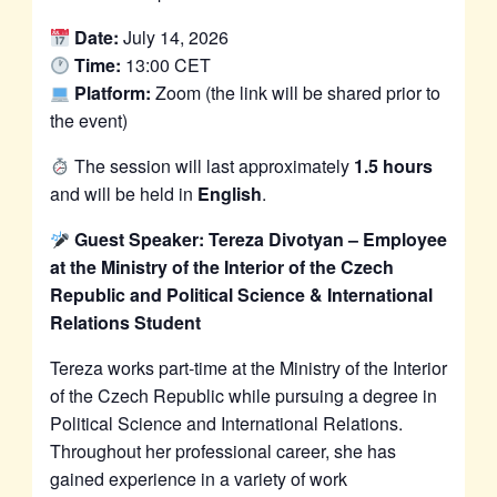
Date:
July 14, 2026
Time:
13:00 CET
Platform:
Zoom (the link will be shared prior to
the event)
The session will last approximately
1.5 hours
and will be held in
English
.
Guest Speaker: Tereza Divotyan – Employee
at the Ministry of the Interior of the Czech
Republic and Political Science & International
Relations Student
Tereza works part-time at the Ministry of the Interior
of the Czech Republic while pursuing a degree in
Political Science and International Relations.
Throughout her professional career, she has
gained experience in a variety of work