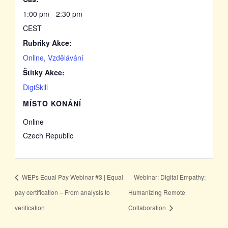
1:00 pm - 2:30 pm
CEST
Rubriky Akce:
Online
,
Vzdělávání
Štítky Akce:
DigiSkill
MÍSTO KONÁNÍ
Online
Czech Republic
WEPs Equal Pay Webinar #3 | Equal
Webinar: Digital Empathy:
pay certification – From analysis to
Humanizing Remote
verification
Collaboration