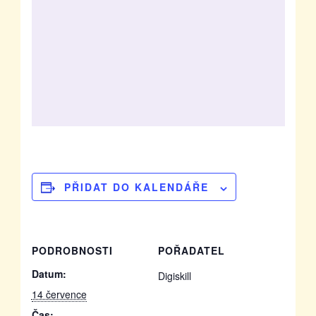
PŘIDAT DO KALENDÁŘE
PODROBNOSTI
POŘADATEL
Datum:
Digiskill
14 července
Čas: