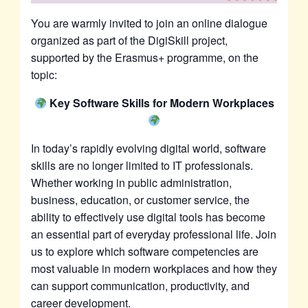
You are warmly invited to join an online dialogue
organized as part of the DigiSkill project,
supported by the Erasmus+ programme, on the
topic:
Key Software Skills for Modern Workplaces
In today’s rapidly evolving digital world, software
skills are no longer limited to IT professionals.
Whether working in public administration,
business, education, or customer service, the
ability to effectively use digital tools has become
an essential part of everyday professional life. Join
us to explore which software competencies are
most valuable in modern workplaces and how they
can support communication, productivity, and
career development.