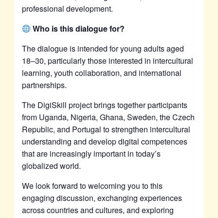
professional development.
Who is this dialogue for?
The dialogue is intended for young adults aged
18–30, particularly those interested in intercultural
learning, youth collaboration, and international
partnerships.
The DigiSkill project brings together participants
from Uganda, Nigeria, Ghana, Sweden, the Czech
Republic, and Portugal to strengthen intercultural
understanding and develop digital competences
that are increasingly important in today’s
globalized world.
We look forward to welcoming you to this
engaging discussion, exchanging experiences
across countries and cultures, and exploring