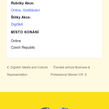
Rubriky Akce:
Online
,
Vzdělávání
Štítky Akce:
DigiSkill
MÍSTO KONÁNÍ
Online
Czech Republic
Digiskill: Media and Cultural
Členská schůze Business &
Representation
Professional Women CR