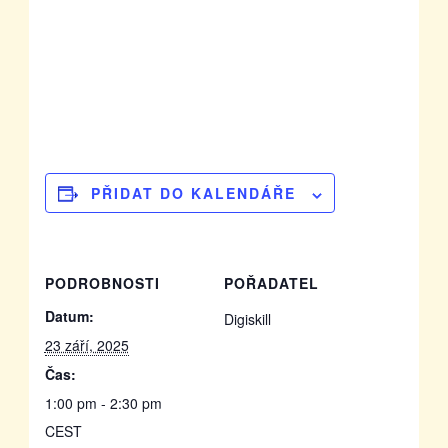
PŘIDAT DO KALENDÁŘE
PODROBNOSTI
POŘADATEL
Datum:
Digiskill
23 září, 2025
Čas:
1:00 pm - 2:30 pm
CEST