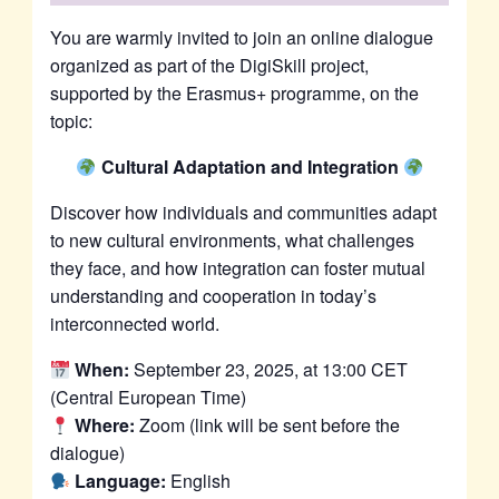
You are warmly invited to join an online dialogue
organized as part of the DigiSkill project,
supported by the Erasmus+ programme, on the
topic:
Cultural Adaptation and Integration
Discover how individuals and communities adapt
to new cultural environments, what challenges
they face, and how integration can foster mutual
understanding and cooperation in today’s
interconnected world.
When:
September 23, 2025, at 13:00 CET
(Central European Time)
Where:
Zoom (link will be sent before the
dialogue)
Language:
English