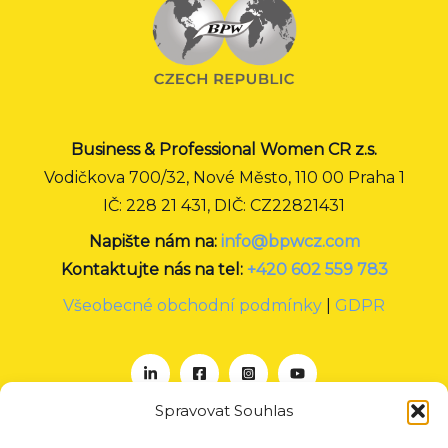
Business & Professional Women CR z.s.
Vodičkova 700/32, Nové Město, 110 00 Praha 1
IČ: 228 21 431, DIČ: CZ22821431
Napište nám na:
info@bpwcz.com
Kontaktujte nás na tel:
+420 602 559 783
Všeobecné obchodní podmínky
|
GDPR
Spravovat Souhlas