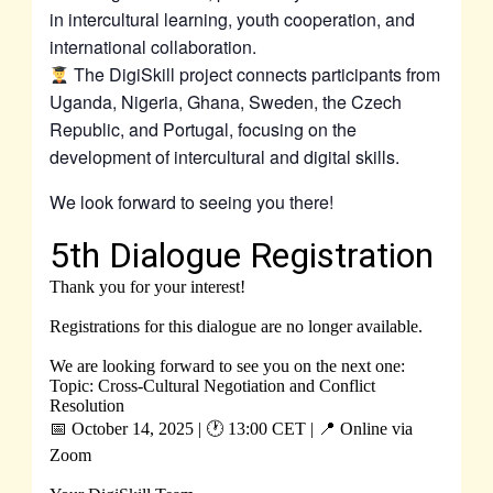
in intercultural learning, youth cooperation, and
international collaboration.
The DigiSkill project connects participants from
Uganda, Nigeria, Ghana, Sweden, the Czech
Republic, and Portugal, focusing on the
development of intercultural and digital skills.
We look forward to seeing you there!