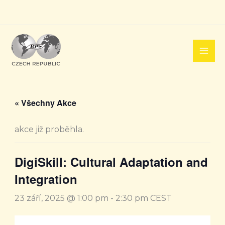
Přeskočit
na
obsah
« Všechny Akce
akce již proběhla.
DigiSkill: Cultural Adaptation and
Integration
23 září, 2025 @ 1:00 pm
-
2:30 pm
CEST