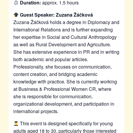
Duration:
approx. 1.5 hours
Guest Speaker: Zuzana Žáčková
Zuzana Žáčková holds a degree in Diplomacy and
International Relations and is further expanding
her expertise in Social and Cultural Anthropology
as well as Rural Development and Agriculture.
She has extensive experience in PR and in writing
both academic and popular articles.
Professionally, she focuses on communication,
content creation, and bridging academic
knowledge with practice. She is currently working
at Business & Professional Women CR, where
she is responsible for communication,
organizational development, and participation in
international projects.
This event is designed specifically for young
adults aged 18 to 30, particularly those interested