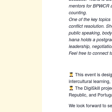
mentors for BPWCR a
counting.
One of the key topics 
conflict resolution. 
public speaking, bod
Ivana holds a postgra
leadership, negotiati
Feel free to connect t
This event is desig
intercultural learning
The DigiSkill proj
Republic, and Portugal
We look forward to se