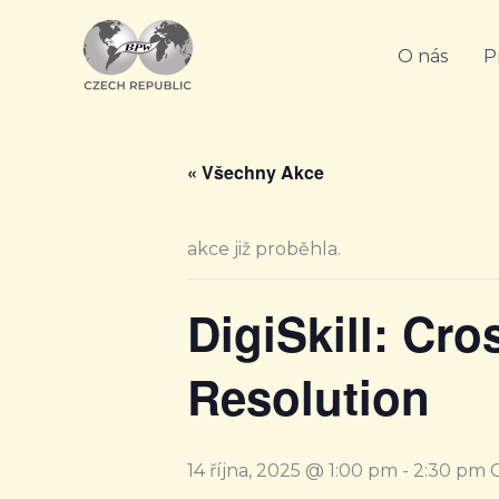
Přeskočit
na
O nás
P
obsah
« Všechny Akce
akce již proběhla.
DigiSkill: Cro
Resolution
14 října, 2025 @ 1:00 pm
-
2:30 pm