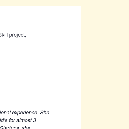
ill project,
tional experience. She
d’s for almost 3
 Startups, she