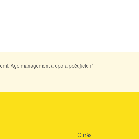
emi: Age management a opora pečujících“
O nás