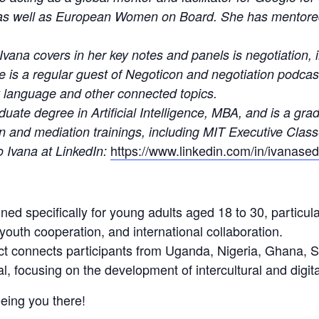
s well as European Women on Board. She has mentore
Ivana covers in her key notes and panels is negotiation, 
She is a regular guest of Negoticon and negotiation podca
y language and other connected topics.
duate degree in Artificial Intelligence, MBA, and is a gr
on and mediation trainings, including MIT Executive Clas
https://www.linkedin.com/in/ivanased
o Ivana at LinkedIn:
ned specifically for young adults aged 18 to 30, particula
, youth cooperation, and international collaboration.
ect connects participants from Uganda, Nigeria, Ghana,
, focusing on the development of intercultural and digital
eing you there!