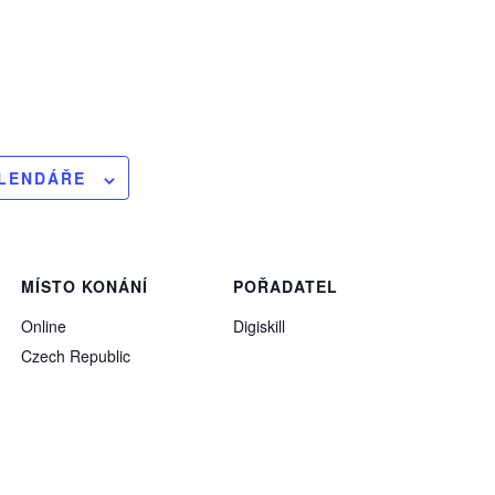
ALENDÁŘE
MÍSTO KONÁNÍ
POŘADATEL
Online
Digiskill
Czech Republic