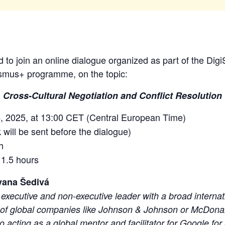
 to join an online dialogue organized as part of the DigiSk
smus+ programme, on the topic:
Cross-Cultural Negotiation and Conflict Resolution
, 2025, at 13:00 CET (Central European Time)
 will be sent before the dialogue)
h
 1.5 hours
vana Šedivá
executive and non-executive leader with a broad interna
 of global companies like Johnson & Johnson or McDonal
 acting as a global mentor and facilitator for Google for