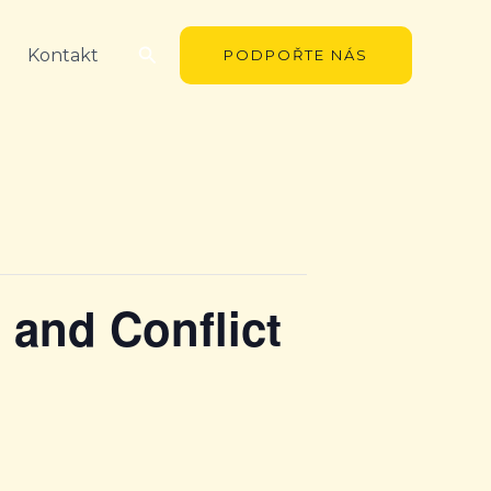
Hledat
Kontakt
PODPOŘTE NÁS
n and Conflict