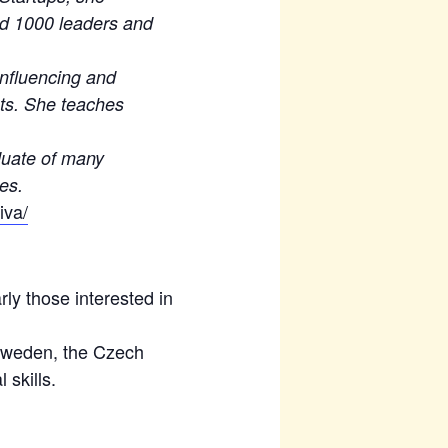
d 1000 leaders and
influencing and
sts. She teaches
aduate of many
ses.
iva/
rly those interested in
 Sweden, the Czech
 skills.