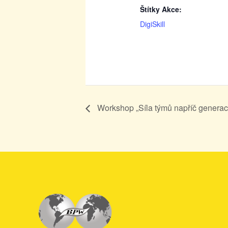
Štítky Akce:
DigiSkill
Workshop „Síla týmů napříč generac