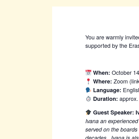
You are warmly invited
supported by the Era
October 14
When:
Zoom (link
Where:
Englis
Language:
approx.
Duration:
Guest Speaker: I
Ivana an experienced 
served on the boards
decades. Ivana is also