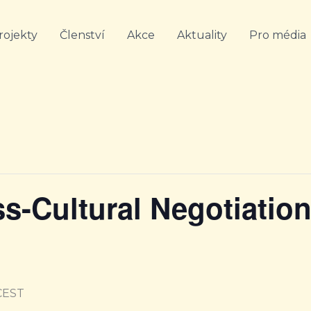
rojekty
Členství
Akce
Aktuality
Pro média
ss-Cultural Negotiatio
CEST