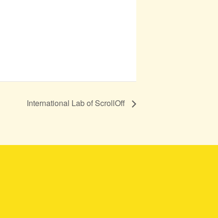
International Lab of ScrollOff