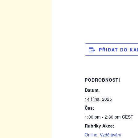
PŘIDAT DO K
PODROBNOSTI
Datum:
14 října, 2025
Čas:
1:00 pm - 2:30 pm
CEST
Rubriky Akce:
Online
,
Vzdělávání